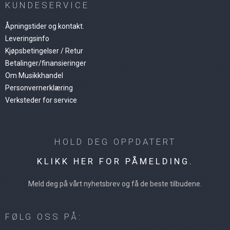
KUNDESERVICE
Åpningstider og kontakt.
Leveringsinfo
Kjøpsbetingelser / Retur
Betalinger/finansieringer
Om Musikkhandel
Personvernerklæring
Verksteder for service
HOLD DEG OPPDATERT
KLIKK HER FOR PÅMELDING.
Meld deg på vårt nyhetsbrev og få de beste tilbudene.
FØLG OSS PÅ: