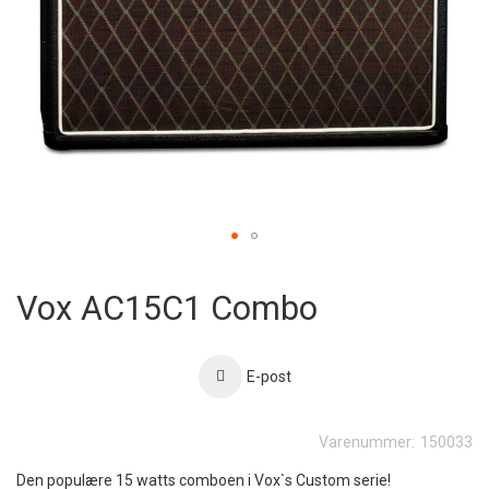
Skip
to
Vox AC15C1 Combo
the
beginning
of
the
E-post
images
gallery
Varenummer:
150033
Den populære 15 watts comboen i Vox`s Custom serie!