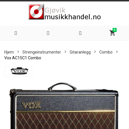
0
shopping_cart
Hoppe
Hjem
Strengeinstrumenter
Gitaranlegg
Combo
til
Vox AC15C1 Combo
innhold
Skip
to
the
end
of
the
images
gallery