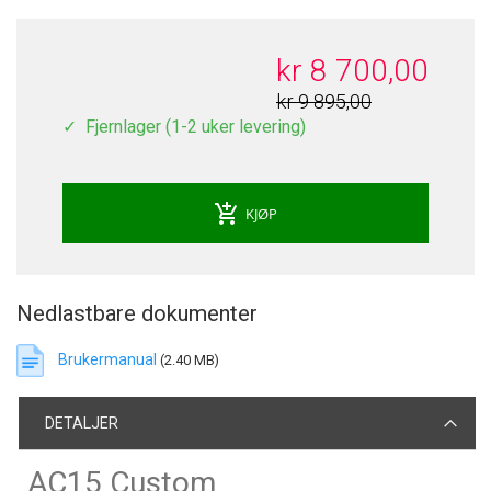
kr 8 700,00
kr 9 895,00
Fjernlager (1-2 uker levering)
add_shopping_cart
KJØP
Nedlastbare dokumenter
Brukermanual
(2.40 MB)
DETALJER
AC15 Custom