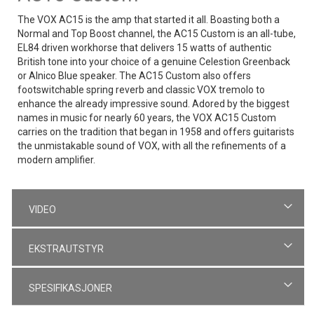
The VOX AC15 is the amp that started it all. Boasting both a
Normal and Top Boost channel, the AC15 Custom is an all-tube,
EL84 driven workhorse that delivers 15 watts of authentic
British tone into your choice of a genuine Celestion Greenback
or Alnico Blue speaker. The AC15 Custom also offers
footswitchable spring reverb and classic VOX tremolo to
enhance the already impressive sound. Adored by the biggest
names in music for nearly 60 years, the VOX AC15 Custom
carries on the tradition that began in 1958 and offers guitarists
the unmistakable sound of VOX, with all the refinements of a
modern amplifier.
VIDEO
EKSTRAUTSTYR
SPESIFIKASJONER