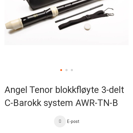
Skip
to
Angel Tenor blokkfløyte 3-delt
the
beginning
C-Barokk system AWR-TN-B
of
the
images
gallery
E-post