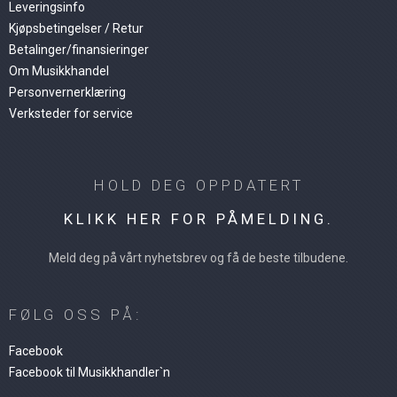
Leveringsinfo
Kjøpsbetingelser / Retur
Betalinger/finansieringer
Om Musikkhandel
Personvernerklæring
Verksteder for service
HOLD DEG OPPDATERT
KLIKK HER FOR PÅMELDING.
Meld deg på vårt nyhetsbrev og få de beste tilbudene.
FØLG OSS PÅ:
Facebook
Facebook til Musikkhandler`n