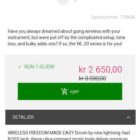
Varenummer:
178606
Have you always dreamed about going wireless with your
instrument, but were put off by the complicated setup, tone
loss, and bulky adds-ons? If so, the WL-20 series is for you!
KUN 1 IGJEN!
kr 2 650,00
kr 3 030,00
add_shopping_cart
KJØP
DETALJER
WIRELESS FREEDOM MADE EASY Driven by new lightning-fast
BOSS tech, these ultra-compact music tools deliver premium