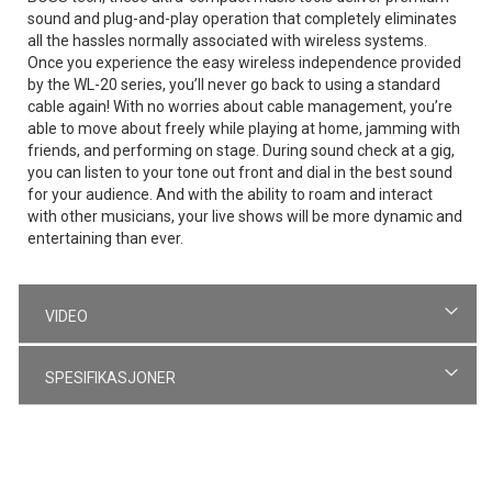
sound and plug-and-play operation that completely eliminates
all the hassles normally associated with wireless systems.
Once you experience the easy wireless independence provided
by the WL-20 series, you’ll never go back to using a standard
cable again! With no worries about cable management, you’re
able to move about freely while playing at home, jamming with
friends, and performing on stage. During sound check at a gig,
you can listen to your tone out front and dial in the best sound
for your audience. And with the ability to roam and interact
with other musicians, your live shows will be more dynamic and
entertaining than ever.
VIDEO
SPESIFIKASJONER