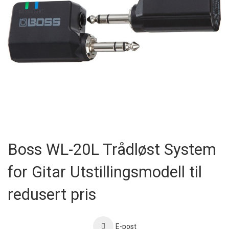
Skip
to
Boss WL-20L Trådløst System
the
beginning
for Gitar Utstillingsmodell til
of
the
images
redusert pris
gallery
E-post