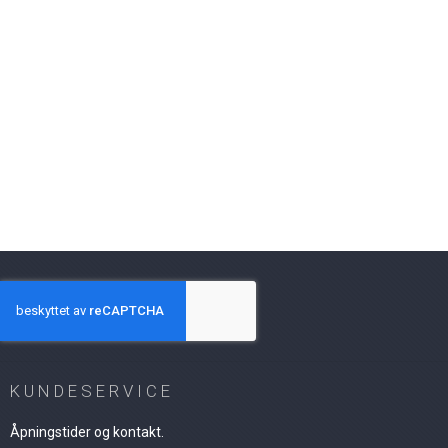
KUNDESERVICE
Åpningstider og kontakt.